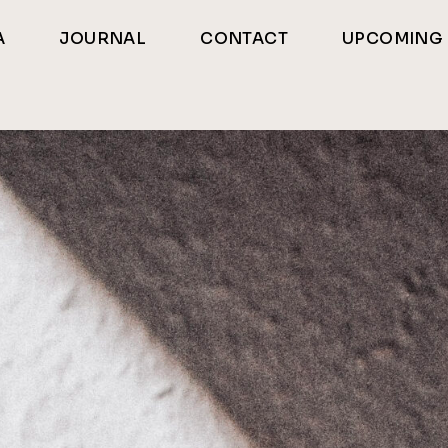
A
JOURNAL
CONTACT
UPCOMING 