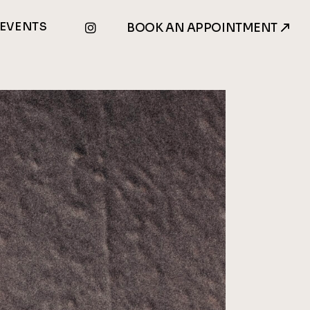
EVENTS
BOOK AN APPOINTMENT