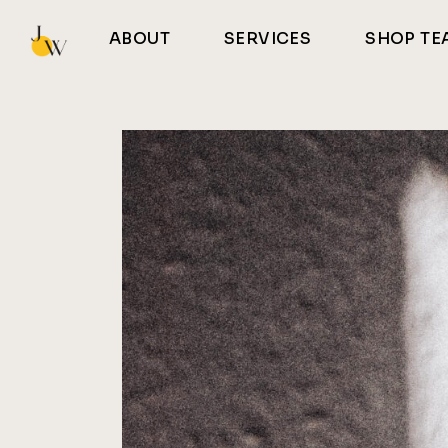
Skip
to
ABOUT
SERVICES
SHOP TE
the
content