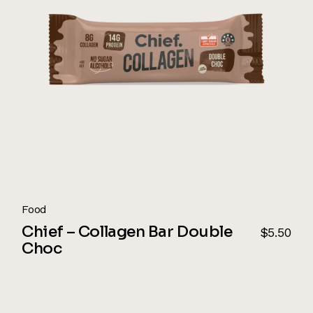
Food
Chief – Collagen Bar Double
$
5.50
Choc