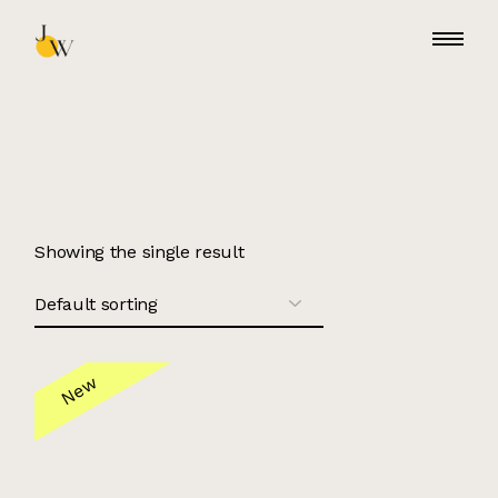
Skip
to
the
content
Showing the single result
New